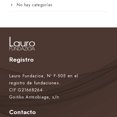
No hay categorías
Registro
Lauro Fundazioa, Nº F-505 en el
registro de fundaciones.
CIF G21668264
Goitiko Antsobiaga, s/n
Contacto