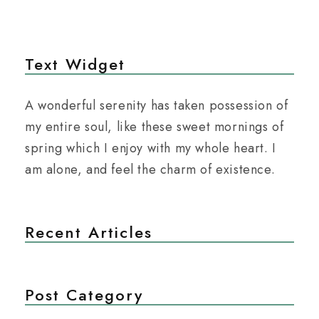
Text Widget
A wonderful serenity has taken possession of
my entire soul, like these sweet mornings of
spring which I enjoy with my whole heart. I
am alone, and feel the charm of existence.
Recent Articles
Post Category