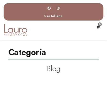
Castellano
0
Categoría
Blog