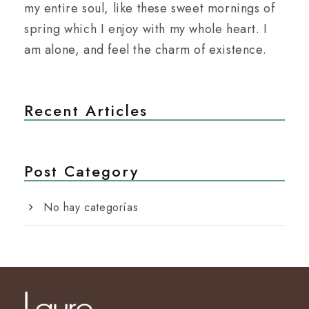
my entire soul, like these sweet mornings of
spring which I enjoy with my whole heart. I
am alone, and feel the charm of existence.
Recent Articles
Post Category
No hay categorías