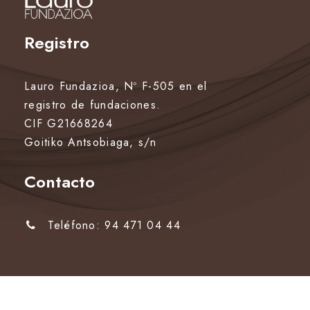
Registro
Lauro Fundazioa, Nº F-505 en el
registro de fundaciones.
CIF G21668264
Goitiko Antsobiaga, s/n
Contacto
Teléfono: 94 471 04 44