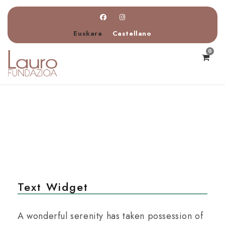
Euskara
Castellano
0
Text Widget
A wonderful serenity has taken possession of